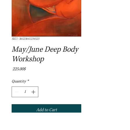
SKU: 36523641234523
May/June Deep Body
Workshop
Price
‏225.00 ‏$
Quantity
*
Add to Cart
Join us on a journey into the Poetry of 