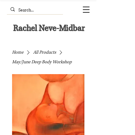
Rachel Neve-Midbar
Home
All Products
May/June Deep Body Workshop