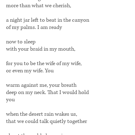
more than what we cherish,
a night jar left to beat in the canyon
of my palms. I am ready
now to sleep
with your braid in my mouth,
for you to be the wife of my wife,
or even my wife. You
warm against me, your breath
deep on my neck. That I would hold
you
when the desert rain wakes us,
that we could talk quietly together