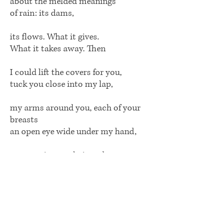
about the melded meanings
of rain: its dams,
its flows. What it gives.
What it takes away. Then
I could lift the covers for you,
tuck you close into my lap,
my arms around you, each of your
breasts
an open eye wide under my hand,
my nose in your hair and
behind your ears, your most human
smell, crushed mushrooms and old
apples. Let me
lick you, lick you, there.