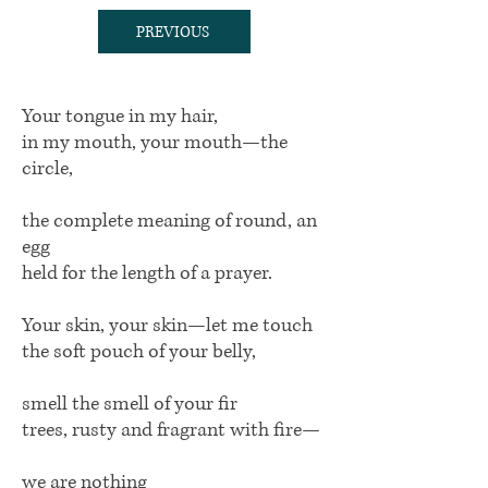
PREVIOUS
Your tongue in my hair,
in my mouth, your mouth—the
circle,
the complete meaning of round, an
egg
held for the length of a prayer.
Your skin, your skin—let me touch
the soft pouch of your belly,
smell the smell of your fir
trees, rusty and fragrant with fire—
we are nothing