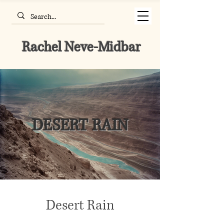
Rachel Neve-Midbar
DESERT RAIN
Desert Rain